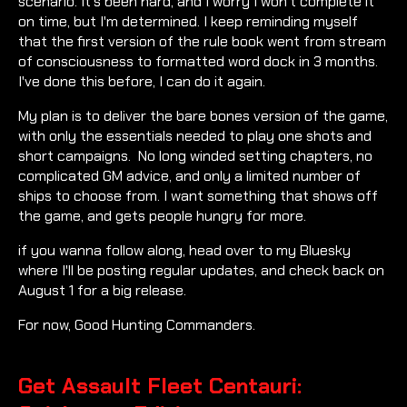
scenario. It's been hard, and I worry I won't complete it
on time, but I'm determined. I keep reminding myself
that the first version of the rule book went from stream
of consciousness to formatted word dock in 3 months.
I've done this before, I can do it again.
My plan is to deliver the bare bones version of the game,
with only the essentials needed to play one shots and
short campaigns. No long winded setting chapters, no
complicated GM advice, and only a limited number of
ships to choose from. I want something that shows off
the game, and gets people hungry for more.
if you wanna follow along, head over to my Bluesky
where I'll be posting regular updates, and check back on
August 1 for a big release.
For now, Good Hunting Commanders.
Get Assault Fleet Centauri: