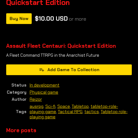
Quickstart Edition
$10.00 USD
Buy Now
or more
Assault Fleet Centauri: Quickstart Edition
A Fleet Command TTRPG in the Anarchist Future
Add Game To Collection
Status
In development
Category
Physical game
Author
Reizor
ausrpg
,
Sci-fi
,
Space
,
Tabletop
,
tabletop-role-
Tags
playing-game
,
Tactical RPG
,
tactics
,
Tabletop role-
playing game
More posts