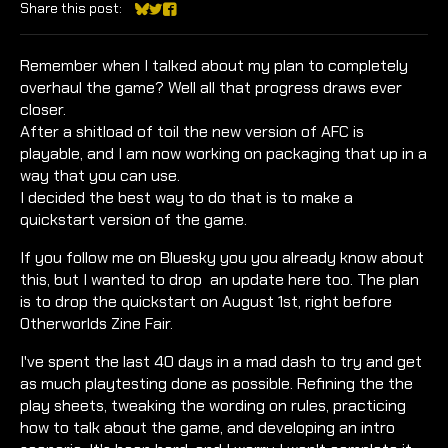
Share this post:
Share on Bluesky
Share on Twitter
Share on Facebook
Remember when I talked about my plan to completely
overhaul the game? Well all that progress draws ever
closer.
After a shitload of toil the new version of AFC is
playable, and I am now working on packaging that up in a
way that you can use.
I decided the best way to do that is to make a
quickstart version of the game.
If you follow me on Bluesky you you already know about
this, but I wanted to drop an update here too. The plan
is to drop the quickstart on August 1st, right before
Otherworlds Zine Fair.
I've spent the last 40 days in a mad dash to try and get
as much playtesting done as possible. Refining the the
play sheets, tweaking the wording on rules, practicing
how to talk about the game, and developing an intro