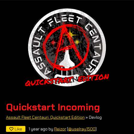
Quickstart Incoming
Assault Fleet Centauri: Quickstart Edition
»
Devlog
Like
1 year ago
by
Reizor
(
@uselray1500
)