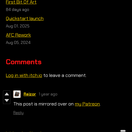
First Bit Of Art
84 days ago
Quickstart launch
Aug 01, 2025
AFC Rework
Aug 05, 2024
Comments
Log in with itch.io
to leave a comment.
Reizor
1 year ago
This post is mirrored over on
my Patreon
.
Reply