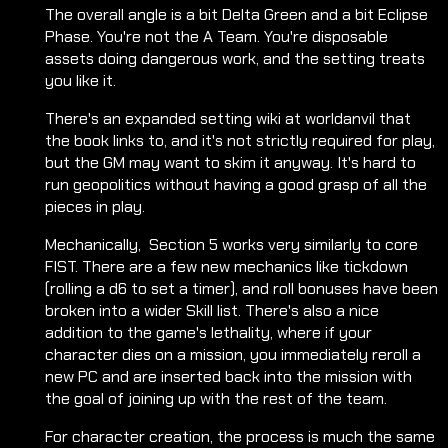
The overall angle is a bit Delta Green and a bit Eclipse
Phase. You're not the A Team. You're disposable
assets doing dangerous work, and the setting treats
you like it.
There's an expanded setting wiki at worldanvil that
the book links to, and it's not strictly required for play,
but the GM may want to skim it anyway. It's hard to
run geopolitics without having a good grasp of all the
pieces in play.
Mechanically, Section 5 works very similarly to core
FIST. There are a few new mechanics like tickdown
(rolling a d6 to set a timer), and roll bonuses have been
broken into a wider Skill list. There's also a nice
addition to the game's lethality, where if your
character dies on a mission, you immediately reroll a
new PC and are inserted back into the mission with
the goal of joining up with the rest of the team.
For character creation, the process is much the same