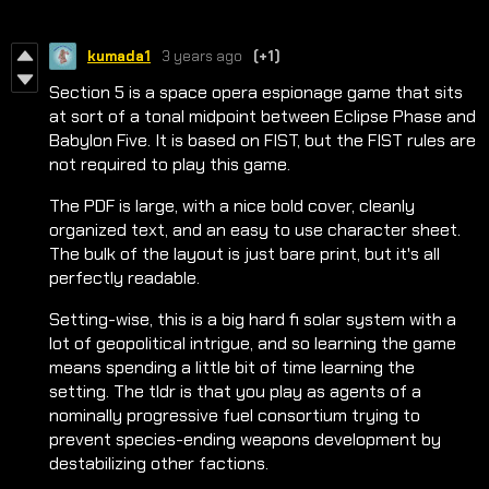
kumada1
3 years ago
(+1)
Section 5 is a space opera espionage game that sits
at sort of a tonal midpoint between Eclipse Phase and
Babylon Five. It is based on FIST, but the FIST rules are
not required to play this game.
The PDF is large, with a nice bold cover, cleanly
organized text, and an easy to use character sheet.
The bulk of the layout is just bare print, but it's all
perfectly readable.
Setting-wise, this is a big hard fi solar system with a
lot of geopolitical intrigue, and so learning the game
means spending a little bit of time learning the
setting. The tldr is that you play as agents of a
nominally progressive fuel consortium trying to
prevent species-ending weapons development by
destabilizing other factions.