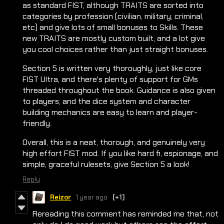
as standard FIST, although TRAITS are sorted into
categories by profession (civilian, military, criminal,
etc) and give lots of small bonuses to Skills. These
new TRAITS are mostly custom built, and a lot give
you cool choices rather than just straight bonuses.
Section 5 is written very thoroughly, just like core
FIST Ultra, and there's plenty of support for GMs
threaded throughout the book. Guidance is also given
to players, and the dice system and character
building mechanics are easy to learn and player-
friendly.
Overall, this is a neat, thorough, and genuinely very
high effort FIST mod. If you like hard fi, espionage, and
simple, graceful rulesets, give Section 5 a look!
Reply
Reizor
1 year ago
(+1)
Rereading this comment has reminded me that, not