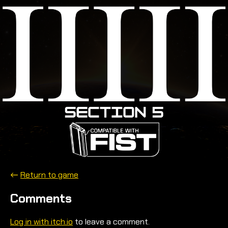
←
Return to game
Comments
Log in with itch.io
to leave a comment.