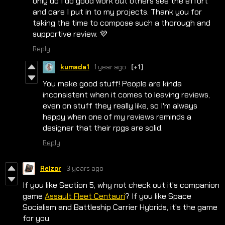
only do I do good work but others see the effort
and care I put in to my projects. Thank you for
taking the time to compose such a thorough and
supportive review. 💜
Reply
kumada1
1 year ago
(+1)
You make good stuff! People are kinda
inconsistent when it comes to leaving reviews,
even on stuff they really like, so I'm always
happy when one of my reviews reminds a
designer that their rpgs are solid.
Reply
Reizor
3 years ago
If you like Section 5, why not check out it's companion
game
Assault Fleet Centauri
? If you like Space
Socialism and Battleship Carrier Hybrids, it's the game
for you.