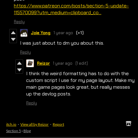
https://www.patreon.com/posts/section-5-update-
115570099?utm_medium=clipboard_co...
Reply
Joie Yong
1 year ago
(+1)
I was just about to dm you about this.
Reply
Reizor
1 year ago
(1 edit)
I think the weird formatting has to do with the
custom script I use for my page layout. Make my
main game pages look great, but really messes
up the devlog posts.
Reply
itch.io
·
View all by Reizor
·
Report
Section 5
›
Blog