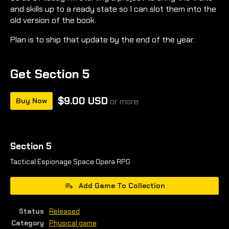
and skills up to a ready state so I can slot them into the
old version of the book.
Plan is to ship that update by the end of the year.
Get Section 5
$9.00 USD
Buy Now
or more
Section 5
Tactical Espionage Space Opera RPG
Add Game To Collection
Status
Released
Category
Physical game