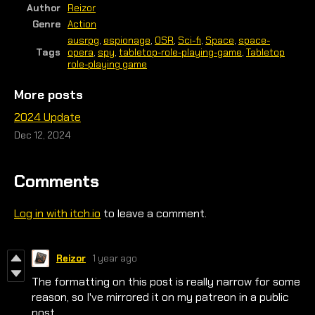
Author
Reizor
Genre
Action
ausrpg
,
espionage
,
OSR
,
Sci-fi
,
Space
,
space-
Tags
opera
,
spy
,
tabletop-role-playing-game
,
Tabletop
role-playing game
More posts
2024 Update
Dec 12, 2024
Comments
Log in with itch.io
to leave a comment.
Reizor
1 year ago
The formatting on this post is really narrow for some
reason, so I've mirrored it on my patreon in a public
post.