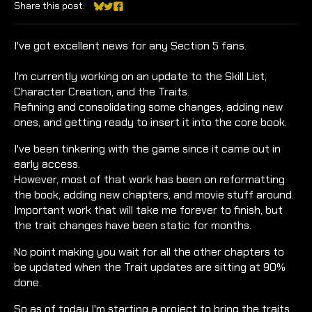
Share this post:
Share on Bluesky
Share on Twitter
Share on Facebook
I've got excellent news for any Section 5 fans.
I'm currently working on an update to the Skill List,
Character Creation, and the Traits.
Refining and consolidating some changes, adding new
ones, and getting ready to insert it into the core book.
I've been tinkering with the game since it came out in
early access.
However, most of that work has been on reformatting
the book, adding new chapters, and movie stuff around.
Important work that will take me forever to finish, but
the trait changes have been static for months.
No point making you wait for all the other chapters to
be updated when the Trait updates are sitting at 90%
done.
So as of today I'm starting a project to bring the traits