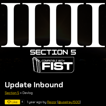
Update Inbound
Section 5
»
Devlog
Like
4
1 year ago
by
Reizor
(
@uselray1500
)