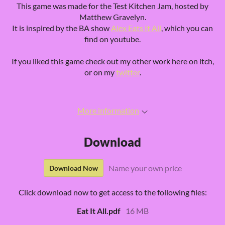
This game was made for the Test Kitchen Jam, hosted by
Matthew Gravelyn.
It is inspired by the BA show
Alex Eats It All
, which you can
find on youtube.
If you liked this game check out my other work here on itch,
or on my
twitter
.
More information
Download
Name your own price
Download Now
Click download now to get access to the following files:
Eat It All.pdf
16 MB