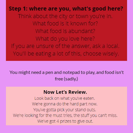
You might need a pen and notepad to play, and food isn't
free (sadly.)