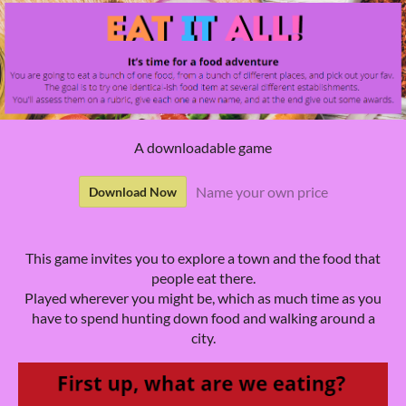
A downloadable game
Name your own price
Download Now
This game invites you to explore a town and the food that
people eat there.
Played wherever you might be, which as much time as you
have to spend hunting down food and walking around a
city.