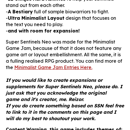
stand out from each other.
-
A Bestiary
full of sample biowarriors to fight.
-
Ultra Minimalist Layout
design that focuses on
the text you need to play.
-
and with room for expansion!
Super Sentinels Neo was made for the Minimalist
Game Jam, because of that it does not feature any
game art or layout embellishment. All the same, it is
a fulling realised RPG product. You can find more of
the
Minimalist Game Jam Entries Here.
If you would like to create expansions or
supplements for Super Sentinels Neo, please do. I
just ask that you acknowledge the original
game and it's creator, me. Reizor.
If you do create something based on SSN feel free
to link to it in the comments on this page and I
will do my best to shoutout your work.
Content Warning, this game includes themes of: