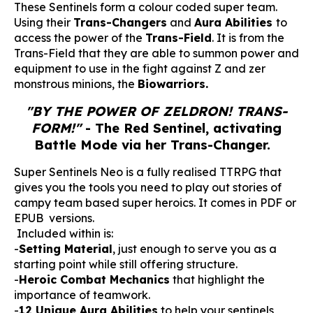
These Sentinels form a colour coded super team.
Using their
Trans-Changers
and
Aura Abilities
to
access the power of the
Trans-Field
. It is from the
Trans-Field that they are able to summon power and
equipment to use in the fight against Z and zer
monstrous minions, the
Biowarriors.
"BY THE POWER OF ZELDRON! TRANS-
FORM!"
- The Red Sentinel, activating
Battle Mode via her Trans-Changer.
Super Sentinels Neo is a fully realised TTRPG that
gives you the tools you need to play out stories of
campy team based super heroics. It comes in PDF or
EPUB versions.
Included within is:
-
Setting Material
, just enough to serve you as a
starting point while still offering structure.
-
Heroic Combat Mechanics
that highlight the
importance of teamwork.
-
12 Unique Aura Abilities
to help your sentinels