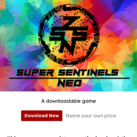
A downloadable game
Name your own price
Download Now