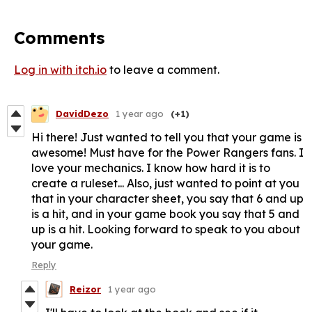
Comments
Log in with itch.io
to leave a comment.
DavidDezo
1 year ago
(+1)
Hi there! Just wanted to tell you that your game is
awesome! Must have for the Power Rangers fans. I
love your mechanics. I know how hard it is to
create a ruleset... Also, just wanted to point at you
that in your character sheet, you say that 6 and up
is a hit, and in your game book you say that 5 and
up is a hit. Looking forward to speak to you about
your game.
Reply
Reizor
1 year ago