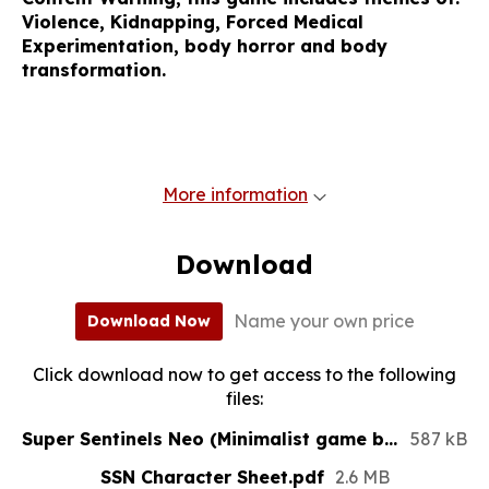
Violence, Kidnapping, Forced Medical
Experimentation, body horror and body
transformation.
More information
Download
Name your own price
Download Now
Click download now to get access to the following
files:
Super Sentinels Neo (Minimalist game book) 2024.pdf
587 kB
SSN Character Sheet.pdf
2.6 MB