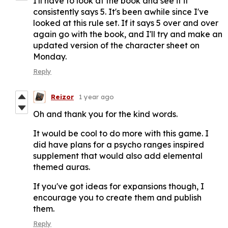
I'll have to look at the book and see if it
consistently says 5. It's been awhile since I've
looked at this rule set. If it says 5 over and over
again go with the book, and I'll try and make an
updated version of the character sheet on
Monday.
Reply
Reizor
1 year ago
Oh and thank you for the kind words.
It would be cool to do more with this game. I
did have plans for a psycho ranges inspired
supplement that would also add elemental
themed auras.
If you've got ideas for expansions though, I
encourage you to create them and publish
them.
Reply