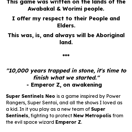
This game was written on the lands of the
Awabakal & Worimi people.
I offer my respect to their People and
Elders.
This was, is, and always will be Aboriginal
land.
***
"10,000 years trapped in stone, it's time to
finish what we started."
- Emperor Z, on awakening
Super Sentinels Neo
is a game inspired by Power
Rangers, Super Sentai, and all the shows I loved as
a kid. In it you play as a new team of
Super
Sentinels
, fighting to protect
New Metropolis
from
the evil space wizard
Emperor Z
.