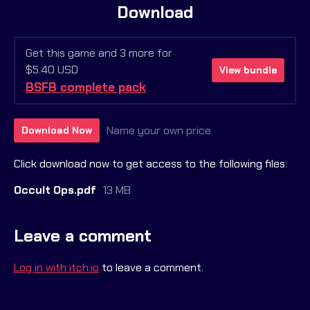
Download
Get this game and 3 more for
$5.40 USD
View bundle
BSFB complete pack
Name your own price
Download Now
Click download now to get access to the following files:
Occult Ops.pdf
13 MB
Leave a comment
Log in with itch.io
to leave a comment.