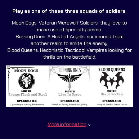
Play as one of these three squads of soldiers.
Moon Dogs. Veteran Werewolf Soldiers, they love to
make use of specialty ammo.
Burning Ones. A Host of Angels, summoned from
another realm to smite the enemy.
Blood Queens. Hedonistic Tacticool Vampires looking for
thrills on the battlefield.
More information