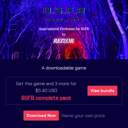
A downloadable game
Get this game and 3 more for
$5.40 USD
View bundle
BSFB complete pack
Name your own price
Download Now