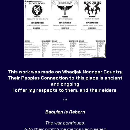
This work was made on Whadjak Noongar Country
Their Peoples Connection to this place is ancient
and ongoing
I offer my respects to them, and their elders.
***
Babylon Is Reborn
The war continues.
With their prototype mechs vanquished,