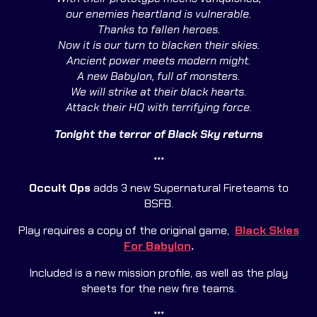
our enemies heartland is vulnerable.
Thanks to fallen heroes.
Now it is our turn to blacken their skies.
Ancient power meets modern might.
A new Babylon, full of monsters.
We will strike at their black hearts.
Attack their HQ with terrifying force.
Tonight the terror of Black Sky returns
***
Occult
Ops
adds 3 new Supernatural Fireteams to
BSFB.
Play requires a copy of the original game,
Black Skies
For Babylon
.
Included is a new mission profile, as well as the play
sheets for the new fire teams.
***