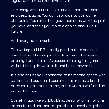
layout and a nice evocative cover.
Gameplay-wise, LLDR is exclusively about decisions
and descriptions. You don't roll dice to overcome
obstacles. You reflect on your memories with the pilot
you love, and then you make a choice about your
future.
And every option hurts.
The writing of LLDR is really good, but its pacing is
even better. Unless you check out and disengage
entirely, I don't think it's possible to play this game
without being drawn into it and being moved by it.
It's also not heavily anchored to its mecha space-war
setting, and you could easily re-flavor it as a bond
between a pilot and a plane, or between a wolf and an
ancient human.
Overall, if you like worldbuilding, description, emotional
intensity, and one-shots, you should absolutely check