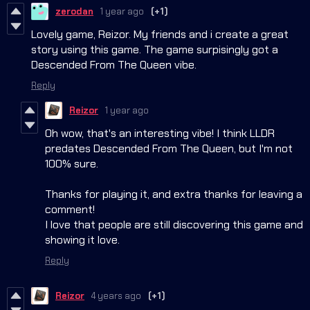
zerodan
1 year ago
(+1)
Lovely game, Reizor. My friends and i create a great
story using this game. The game surpisingly got a
Descended From The Queen vibe.
Reply
Reizor
1 year ago
Oh wow, that's an interesting vibe! I think LLDR
predates Descended From The Queen, but I'm not
100% sure.
Thanks for playing it, and extra thanks for leaving a
comment!
I love that people are still discovering this game and
showing it love.
Reply
Reizor
4 years ago
(+1)