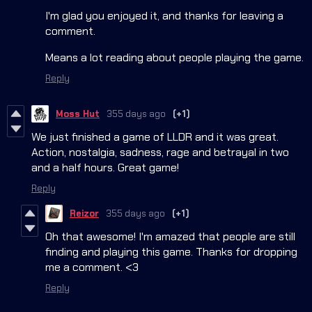
I'm glad you enjoyed it, and thanks for leaving a
comment.
Means a lot reading about people playing the game.
Reply
Moss Hut
355 days ago
(+1)
We just finished a game of LLDR and it was great.
Action, nostalgia, sadness, rage and betrayal in two
and a half hours. Great game!
Reply
Reizor
355 days ago
(+1)
Oh that awesome! I'm amazed that people are still
finding and playing this game. Thanks for dropping
me a comment. <3
Reply