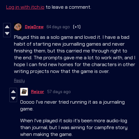
Log in with itch.io
to leave a comment.
DejaDrew
64 days ago
(+1)
Played this as a solo game and loved it. I have a bad
habit of starting new journalling games and never
finishing them, but this carried me through right to
the end. The prompts gave me a lot to work with, and I
hope I can find new homes for the characters in other
writing projects now that the game is over.
Reply
Reizor
57 days ago
Ooooo I've never tried running it as a journaling
game.
When I've played it solo it's been more audio-log
than journal, but I was aiming for campfire story
when making the game.