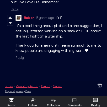
out Live Love Die Remember.
Reply
Reizor
5 years ago
(+1)
It's a cool thing about pilot and plane suggestion, I
actually started working on a hack of LLDR about
the last flight of a Starship.
Thank you for sharing, it means so much to me to
know people are engaging with my work 🧡
Reply
itch.io
·
View all by Reizor
·
Report
·
Embed
Physical games
›
Free
Reizor
Follow
Collection
Comments
Devlog