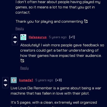
I don't often hear about people having played my
games, so it means a lot to me that you got in
contact.
Thank you for playing and commenting 🥰
Reply
Halasaurus
5 years ago
(+1)
Absolutely!! I wish more people gave feedback so
creators could get a better understanding of
how their games have impacted their audience.
🥰
Reply
kumada1
5 years ago
(+3)
Live Love Die Remember is a game about being a war
machine that has fallen in love with their pilot.
It's 5 pages, with a clean, extremely well organized