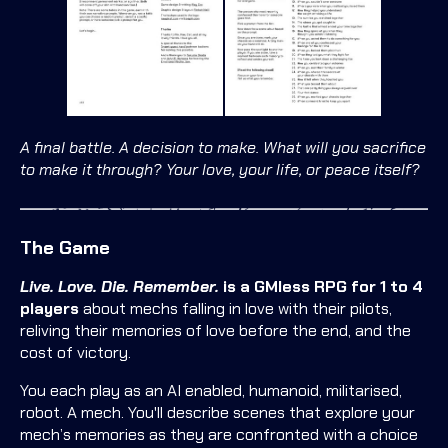
A final battle. A decision to make. What will you sacrifice
to make it through? Your love, your life, or peace itself?
The Game
Live. Love. Die. Remember.
is a GMless RPG for 1 to 4
players
about mechs falling in love with their pilots,
reliving their memories of love before the end, and the
cost of victory.
You each play as an AI enabled, humanoid, militarised,
robot. A mech. You'll describe scenes that explore your
mech’s memories as they are confronted with a choice