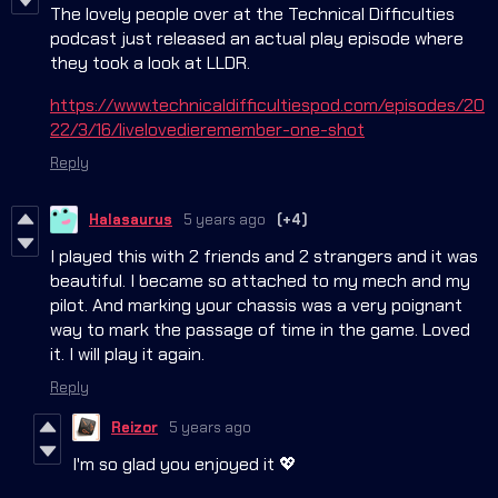
The lovely people over at the Technical Difficulties
podcast just released an actual play episode where
they took a look at LLDR.
https://www.technicaldifficultiespod.com/episodes/20
22/3/16/livelovedieremember-one-shot
Reply
Halasaurus
5 years ago
(+4)
I played this with 2 friends and 2 strangers and it was
beautiful. I became so attached to my mech and my
pilot. And marking your chassis was a very poignant
way to mark the passage of time in the game. Loved
it. I will play it again.
Reply
Reizor
5 years ago
I'm so glad you enjoyed it 💖