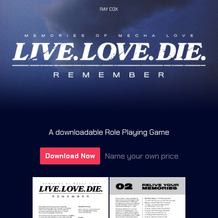
A downloadable Role Playing Game
Name your own price
Download Now