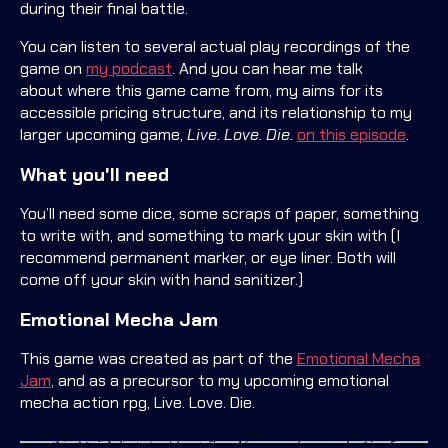
during their final battle.
You can listen to several actual play recordings of the
game on
my podcast
. And you can hear me talk
about where this game came from, my aims for its
accessible pricing structure, and its relationship to my
larger upcoming game,
Live. Love. Die.
on this episode
.
What you'll need
You’ll need some dice, some scraps of paper, something
to write with, and something to mark your skin with (I
recommend permanent marker, or eye liner. Both will
come off your skin with hand sanitizer.)
Emotional Mecha Jam
This game was created as part of the
Emotional Mecha
Jam
, and as a precursor to my upcoming emotional
mecha action rpg, Live. Love. Die.