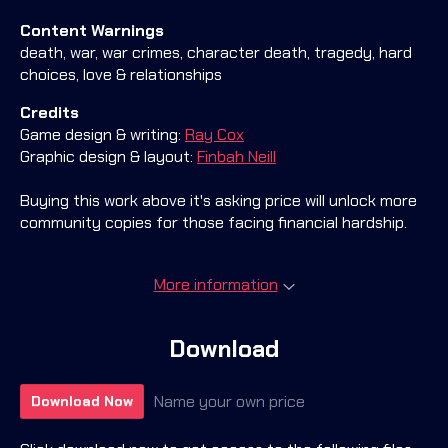
Content Warnings
death, war, war crimes, character death, tragedy, hard
choices, love & relationships
Credits
Game design & writing:
Ray Cox
Graphic design & layout:
Finbah Neill
Buying this work above it's asking price will unlock more
community copies for those facing financial hardship.
More information
Download
Name your own price
Download Now