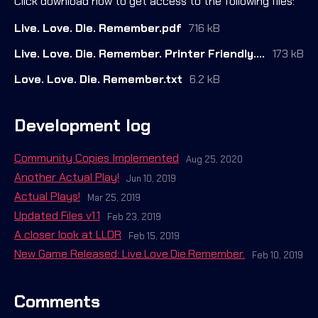
Click download now to get access to the following files:
Live. Love. Die. Remember.pdf
716 kB
Live. Love. Die. Remember. Printer Friendly.pdf
173 kB
Love. Love. Die. Remember.txt
6.2 kB
Development log
Community Copies Implemented
Aug 25, 2020
Another Actual Play!
Jun 10, 2019
Actual Plays!
Mar 25, 2019
Updated Files v1.1
Feb 23, 2019
A closer look at LLDR
Feb 15, 2019
New Game Released: Live.Love.Die.Remember.
Feb 10, 2019
Comments