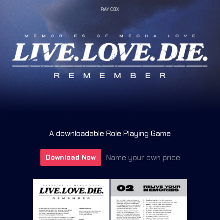
A downloadable Role Playing Game
Name your own price
Download Now