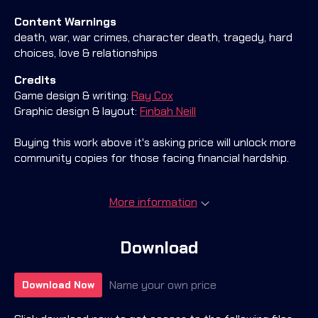
Content Warnings
death, war, war crimes, character death, tragedy, hard
choices, love & relationships
Credits
Game design & writing:
Ray Cox
Graphic design & layout:
Finbah Neill
Buying this work above it's asking price will unlock more
community copies for those facing financial hardship.
More information
Download
Name your own price
Download Now