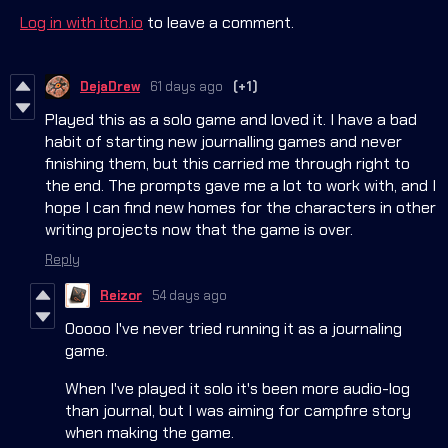
Log in with itch.io
to leave a comment.
DejaDrew
61 days ago
(+1)
Played this as a solo game and loved it. I have a bad
habit of starting new journalling games and never
finishing them, but this carried me through right to
the end. The prompts gave me a lot to work with, and I
hope I can find new homes for the characters in other
writing projects now that the game is over.
Reply
Reizor
54 days ago
Ooooo I've never tried running it as a journaling
game.
When I've played it solo it's been more audio-log
than journal, but I was aiming for campfire story
when making the game.