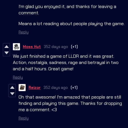
I'm glad you enjoyed it, and thanks for leaving a
comment.
Means a lot reading about people playing the game.
Reply
Moss Hut
352 days ago
(+1)
We just finished a game of LLDR and it was great.
Action, nostalgia, sadness, rage and betrayal in two
and a half hours. Great game!
Reply
Reizor
352 days ago
(+1)
Oh that awesome! I'm amazed that people are still
finding and playing this game. Thanks for dropping
me a comment. <3
Reply