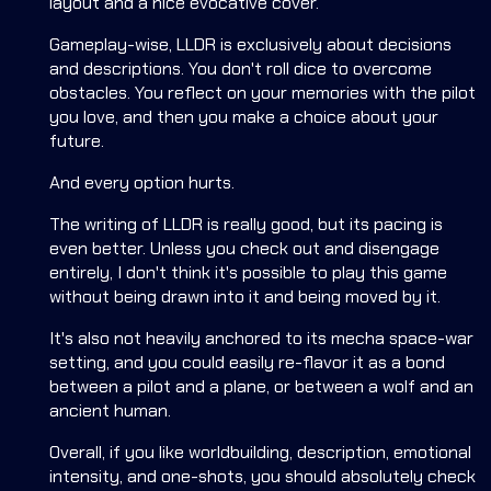
layout and a nice evocative cover.
Gameplay-wise, LLDR is exclusively about decisions
and descriptions. You don't roll dice to overcome
obstacles. You reflect on your memories with the pilot
you love, and then you make a choice about your
future.
And every option hurts.
The writing of LLDR is really good, but its pacing is
even better. Unless you check out and disengage
entirely, I don't think it's possible to play this game
without being drawn into it and being moved by it.
It's also not heavily anchored to its mecha space-war
setting, and you could easily re-flavor it as a bond
between a pilot and a plane, or between a wolf and an
ancient human.
Overall, if you like worldbuilding, description, emotional
intensity, and one-shots, you should absolutely check