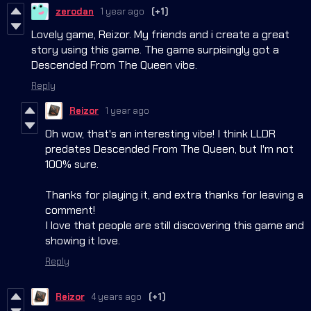
zerodan
1 year ago
(+1)
Lovely game, Reizor. My friends and i create a great
story using this game. The game surpisingly got a
Descended From The Queen vibe.
Reply
Reizor
1 year ago
Oh wow, that's an interesting vibe! I think LLDR
predates Descended From The Queen, but I'm not
100% sure.
Thanks for playing it, and extra thanks for leaving a
comment!
I love that people are still discovering this game and
showing it love.
Reply
Reizor
4 years ago
(+1)