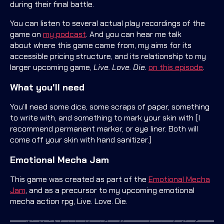
during their final battle.
You can listen to several actual play recordings of the
game on
my podcast
. And you can hear me talk
about where this game came from, my aims for its
accessible pricing structure, and its relationship to my
larger upcoming game,
Live. Love. Die.
on this episode
.
What you'll need
You’ll need some dice, some scraps of paper, something
to write with, and something to mark your skin with (I
recommend permanent marker, or eye liner. Both will
come off your skin with hand sanitizer.)
Emotional Mecha Jam
This game was created as part of the
Emotional Mecha
Jam
, and as a precursor to my upcoming emotional
mecha action rpg, Live. Love. Die.