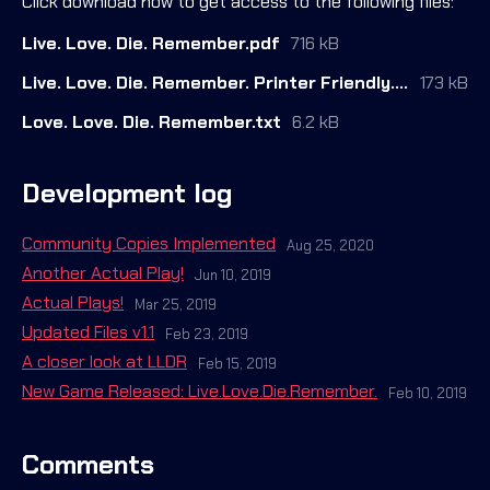
Click download now to get access to the following files:
Live. Love. Die. Remember.pdf
716 kB
Live. Love. Die. Remember. Printer Friendly.pdf
173 kB
Love. Love. Die. Remember.txt
6.2 kB
Development log
Community Copies Implemented
Aug 25, 2020
Another Actual Play!
Jun 10, 2019
Actual Plays!
Mar 25, 2019
Updated Files v1.1
Feb 23, 2019
A closer look at LLDR
Feb 15, 2019
New Game Released: Live.Love.Die.Remember.
Feb 10, 2019
Comments