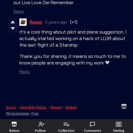
out Live Love Die Remember.
Reply
Reizor
5 years ago
(+1)
It's a cool thing about pilot and plane suggestion, I
actually started working on a hack of LLDR about
the last flight of a Starship.
Thank you for sharing, it means so much to me to
know people are engaging with my work 🧡
Reply
itch.io
·
View all by Reizor
·
Report
·
Embed
Physical games
›
Free
Reizor
Follow
Collection
Comments
Devlog