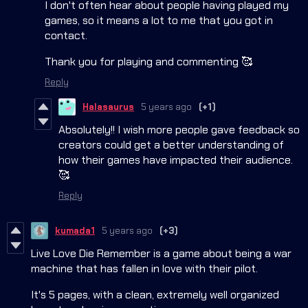
I don't often hear about people having played my
games, so it means a lot to me that you got in
contact.
Thank you for playing and commenting 🥰
Reply
Halasaurus
5 years ago
(+1)
Absolutely!! I wish more people gave feedback so
creators could get a better understanding of
how their games have impacted their audience.
🥰
Reply
kumada1
5 years ago
(+3)
Live Love Die Remember is a game about being a war
machine that has fallen in love with their pilot.
It's 5 pages, with a clean, extremely well organized