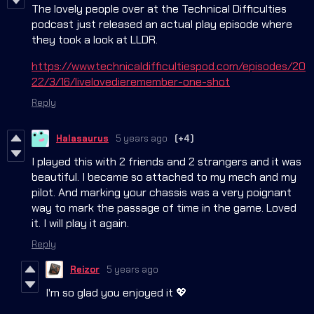
The lovely people over at the Technical Difficulties
podcast just released an actual play episode where
they took a look at LLDR.
https://www.technicaldifficultiespod.com/episodes/20
22/3/16/livelovedieremember-one-shot
Reply
Halasaurus
5 years ago
(+4)
I played this with 2 friends and 2 strangers and it was
beautiful. I became so attached to my mech and my
pilot. And marking your chassis was a very poignant
way to mark the passage of time in the game. Loved
it. I will play it again.
Reply
Reizor
5 years ago
I'm so glad you enjoyed it 💖