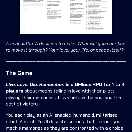
A final battle. A decision to make. What will you sacrifice
to make it through? Your love, your life, or peace itself?
The Game
Live. Love. Die. Remember.
is a GMless RPG for 1 to 4
players
about mechs falling in love with their pilots,
reliving their memories of love before the end, and the
cost of victory.
You each play as an AI enabled, humanoid, militarised,
robot. A mech. You'll describe scenes that explore your
mech’s memories as they are confronted with a choice