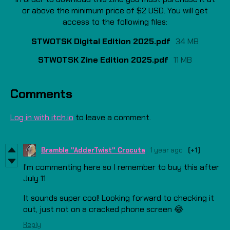
or above the minimum price of $2 USD. You will get
access to the following files:
STWOTSK Digital Edition 2025.pdf
34 MB
STWOTSK Zine Edition 2025.pdf
11 MB
Comments
Log in with itch.io
to leave a comment.
Bramble "AdderTwist" Crocuta
1 year ago
(+1)
I'm commenting here so I remember to buy this after
July 11
It sounds super cool! Looking forward to checking it
out, just not on a cracked phone screen 😂
Reply