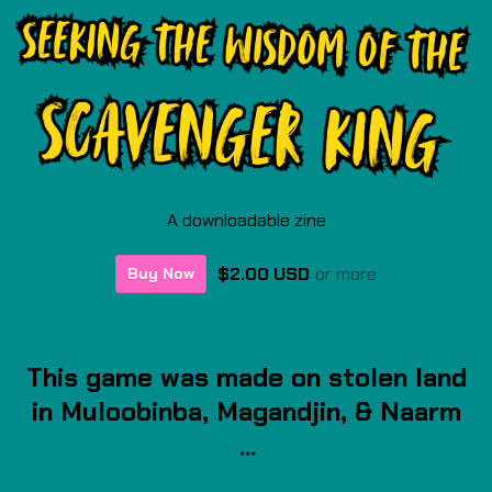
A downloadable zine
$2.00 USD
or more
Buy Now
This game was made on stolen land
in Muloobinba, Magandjin
, & Naarm
***