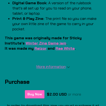
Digital Game Book:
A version of the rulebook
that's all set up for you to read on your phone,
tablet, or laptop.
Print & Play Zine:
The print file so you can make
your own little zine of the game to carry in your
pocket.
This game was originally made for Sticky
Institute's
Winter Zine Game jam
.
It was made my
Reizor
and
Rae White
.
More information
Purchase
$2.00 USD
or more
Buy Now
In order to download this zine you must purchase it at