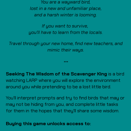
You are a wayward bird,
lost in a new and unfamiliar place,
and a harsh winter is looming.
If you want to survive,
you'll have to learn from the locals.
Travel through your new home,
find new teachers, and
mimic their ways.
***
Seeking The Wisdom of the Scavenger King
is a bird
watching LARP where you will explore the environment
around you while pretending to be a lost little bird.
You'll interpret prompts and try to find birds that may or
may not be hiding from you, and complete little tasks
for them in the hopes that they'll share some wisdom.
Buying this game unlocks access to: